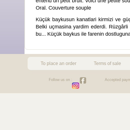
entend un petit bruit. Voici une petite sou
Oral. Couverture souple
Küçük baykusun kanatlari kirmizi ve güç
Belki uçmasina yardim ederdi. Rüzgârli b
bu... Küçük baykus ile farenin dostlugun
To place an order
Terms of sale
Follow us on :
Accepted paym