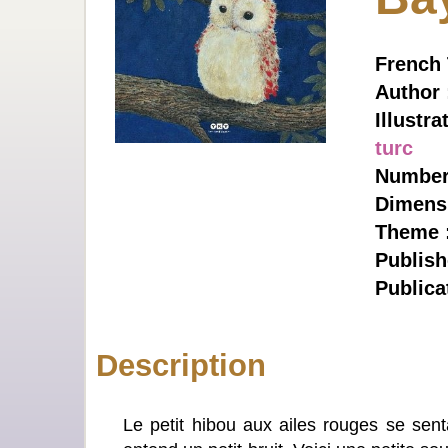
French T
Author
Illustra
turc
Number 
Dimens
Theme 
Publish
Publica
Description
Le petit hibou aux ailes rouges se senta