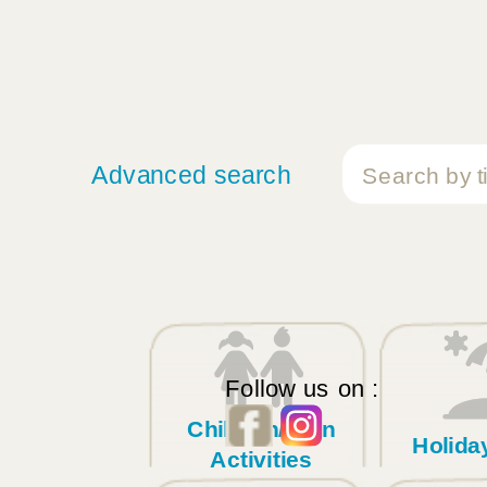
Advanced search
Follow us on :
Children/Teen
Holid
Activities